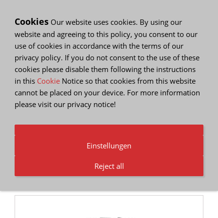
Cookies
Our website uses cookies. By using our
website and agreeing to this policy, you consent to our
use of cookies in accordance with the terms of our
privacy policy. If you do not consent to the use of these
cookies please disable them following the instructions
Show Navigation
in this
Cookie
Notice so that cookies from this website
cannot be placed on your device. For more information
please visit our
privacy notice
!
Our Partners
You are here
Home
Einstellungen
Here are some of the partners we know and trust
Reject all
that provide small business services, tools and
resources to help you along the way.