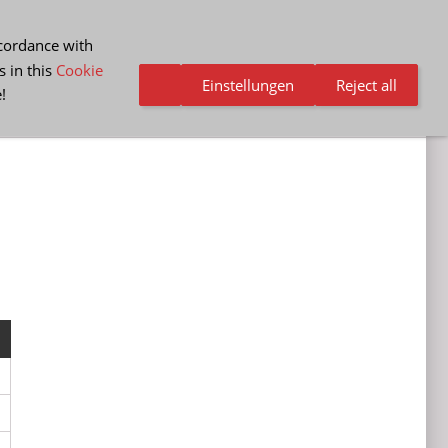
ccordance with
s in this
Cookie
Einstellungen
Reject all
e
!