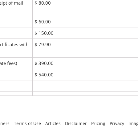
eipt of mail
$ 80.00
$ 60.00
$ 150.00
rtificates with
$ 79.90
ate fees)
$ 390.00
$ 540.00
tners
Terms of Use
Articles
Disclaimer
Pricing
Privacy
Imag