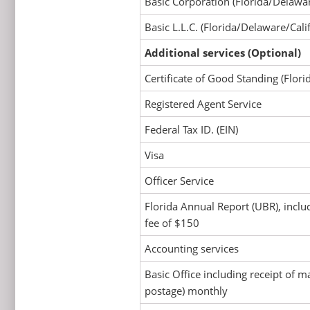
Basic Corporation (Florida/Delawar
Basic L.L.C. (Florida/Delaware/Cali
Additional services (Optional)
Certificate of Good Standing (Flor
Registered Agent Service
Federal Tax ID. (EIN)
Visa
Officer Service
Florida Annual Report (UBR), inclu
fee of $150
Accounting services
Basic Office including receipt of ma
postage) monthly