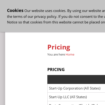
Cookies
Our website uses cookies. By using our website and
the terms of our privacy policy. If you do not consent to the 
Notice so that cookies from this website cannot be placed on
Company Formation
Busine
Pricing
You are here
Home
PRICING
Start-Up Corporation (All States)
Start-Up LLC (All States)