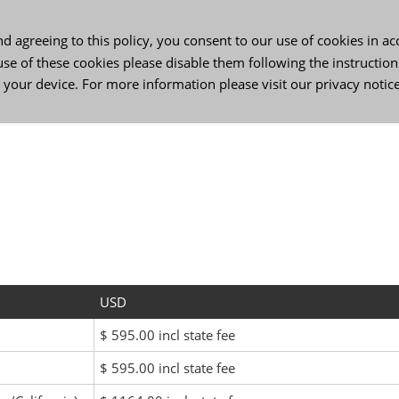
 agreeing to this policy, you consent to our use of cookies in a
use of these cookies please disable them following the instruction
 your device. For more information please visit our
privacy notic
ss Services
Contact Us
Login
US-English
DE
USD
$ 595.00 incl state fee
$ 595.00 incl state fee