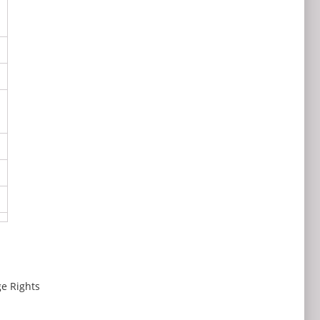
e Rights