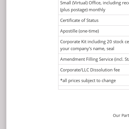
Small (Virtual) Office, including rec
(plus postage) monthly
Certificate of Status
Apostille (one-time)
Corporate Kit including 20 stock ce
your company's name, seal
Amendment Filling Service (incl. St
Corporate/LLC Dissolution fee
*all prices subject to change
Our Par