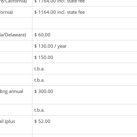
e/California)
$ 1164.00 incl. state fee
fornia)
$ 1164.00 incl. state fee
ida/Delaware)
$ 60,00
$ 130.00 / year
$ 150.00
t.b.a.
t.b.a.
ding annual
$ 300.00
t.b.a.
il (plus
$ 52.00